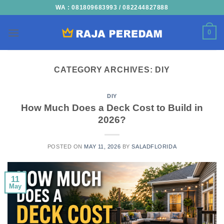
Skip
WA : 081809683993 / 082244827888
to
content
0
CATEGORY ARCHIVES:
DIY
DIY
How Much Does a Deck Cost to Build in
2026?
POSTED ON
MAY 11, 2026
BY
SALADFLORIDA
11
May