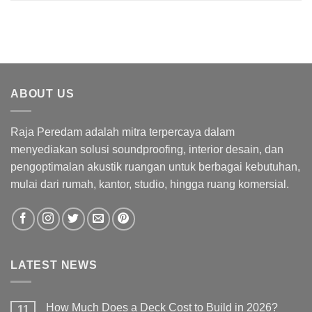
ABOUT US
Raja Peredam adalah mitra terpercaya dalam
menyediakan solusi soundproofing, interior desain, dan
pengoptimalan akustik ruangan untuk berbagai kebutuhan,
mulai dari rumah, kantor, studio, hingga ruang komersial.
LATEST NEWS
How Much Does a Deck Cost to Build in 2026?
11