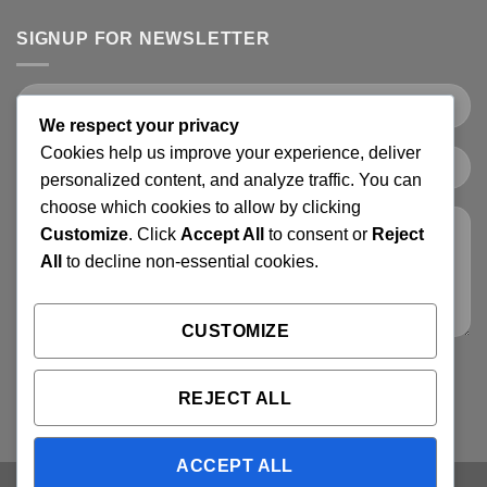
SIGNUP FOR NEWSLETTER
We respect your privacy
Cookies help us improve your experience, deliver
personalized content, and analyze traffic. You can
choose which cookies to allow by clicking
Customize
. Click
Accept All
to consent or
Reject
All
to decline non-essential cookies.
CUSTOMIZE
REJECT ALL
ACCEPT ALL