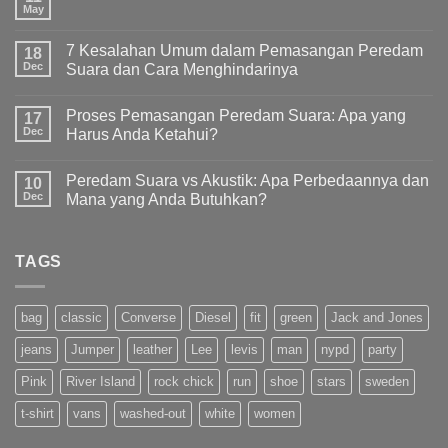
May
7 Kesalahan Umum dalam Pemasangan Peredam
18
Dec
Suara dan Cara Menghindarinya
Proses Pemasangan Peredam Suara: Apa yang
17
Dec
Harus Anda Ketahui?
Peredam Suara vs Akustik: Apa Perbedaannya dan
10
Dec
Mana yang Anda Butuhkan?
TAGS
bag
classic
Converse
Diesel
fit
green
Jack and Jones
jeans
Jumper
leather
Lee
levis
man
nypd
party
Pink
River Island
rock chick
run
shoe
stars
sweden
t-shirt
vans
washed-out
white
women