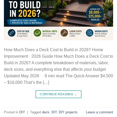
How Much Does a Deck Cost to Build in 2026? Home
Improvement · 2026 Guide How Much Does a Deck Cost to
Build in 2026? A complete breakdown of materials, labor,
deck sizes, and everything else that affects your budget
Updated May 2026 · 8 min read The Quick Answer $4,500
– $16,000 That’s the […]
CONTINUE READING
→
Posted in
DIY
|
Tagged
deck
,
DIY
,
DIY projects
Leave a comment