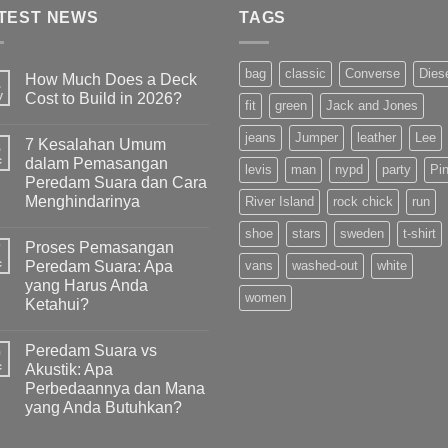
TEST NEWS
TAGS
bag
classic
Converse
Dies
How Much Does a Deck
1
y
Cost to Build in 2026?
fit
green
Jack and Jones
jeans
Jumper
leather
Lee
7 Kesalahan Umum
8
c
dalam Pemasangan
levis
man
nypd
party
Pi
Peredam Suara dan Cara
Menghindarinya
River Island
rock chick
run
shoe
stars
sweden
t-shirt
Proses Pemasangan
7
c
Peredam Suara: Apa
vans
washed-out
white
yang Harus Anda
women
Ketahui?
Peredam Suara vs
0
c
Akustik: Apa
Perbedaannya dan Mana
yang Anda Butuhkan?