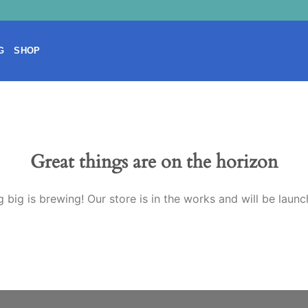
G
SHOP
Great things are on the horizon
 big is brewing! Our store is in the works and will be launc