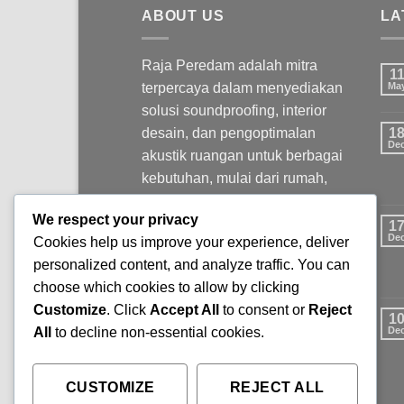
ABOUT US
LA
Raja Peredam adalah mitra
1
terpercaya dalam menyediakan
Ma
solusi soundproofing, interior
desain, dan pengoptimalan
1
De
akustik ruangan untuk berbagai
kebutuhan, mulai dari rumah,
kantor, studio, hingga ruang
We respect your privacy
komersial.
1
De
Cookies help us improve your experience, deliver
personalized content, and analyze traffic. You can
choose which cookies to allow by clicking
Customize
. Click
Accept All
to consent or
Reject
1
All
to decline non-essential cookies.
De
CUSTOMIZE
REJECT ALL