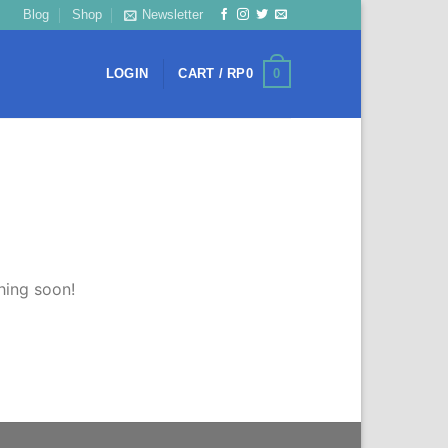
Blog
Shop
Newsletter
0
LOGIN
CART /
RP
0
hing soon!