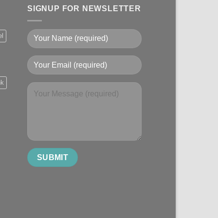
SIGNUP FOR NEWSLETTER
el
nk