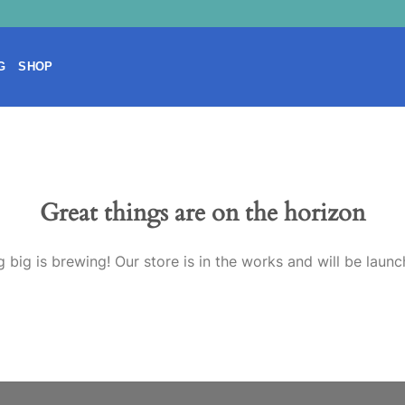
G
SHOP
Great things are on the horizon
 big is brewing! Our store is in the works and will be launc