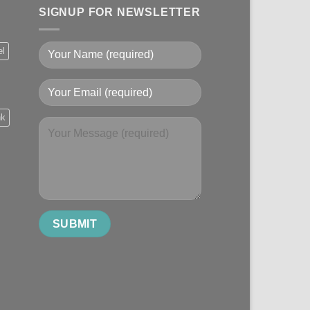
SIGNUP FOR NEWSLETTER
el
nk