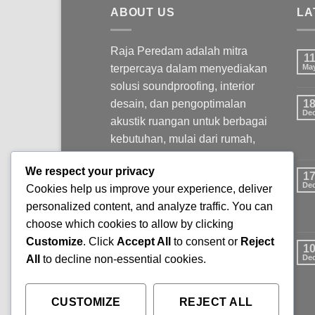
ABOUT US
LA
Raja Peredam adalah mitra
1
terpercaya dalam menyediakan
Ma
solusi soundproofing, interior
desain, dan pengoptimalan
1
De
akustik ruangan untuk berbagai
kebutuhan, mulai dari rumah,
kantor, studio, hingga ruang
We respect your privacy
komersial.
1
De
Cookies help us improve your experience, deliver
personalized content, and analyze traffic. You can
choose which cookies to allow by clicking
Customize
. Click
Accept All
to consent or
Reject
1
All
to decline non-essential cookies.
De
CUSTOMIZE
REJECT ALL