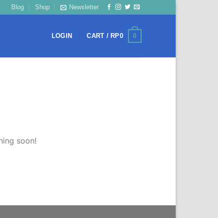
Blog
Shop
Newsletter
0
LOGIN
CART /
RP
0
hing soon!