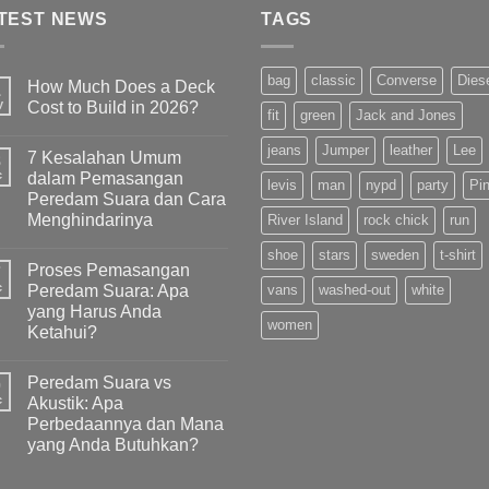
TEST NEWS
TAGS
bag
classic
Converse
Dies
How Much Does a Deck
1
y
Cost to Build in 2026?
fit
green
Jack and Jones
jeans
Jumper
leather
Lee
7 Kesalahan Umum
8
c
dalam Pemasangan
levis
man
nypd
party
Pi
Peredam Suara dan Cara
Menghindarinya
River Island
rock chick
run
shoe
stars
sweden
t-shirt
Proses Pemasangan
7
c
Peredam Suara: Apa
vans
washed-out
white
yang Harus Anda
women
Ketahui?
Peredam Suara vs
0
c
Akustik: Apa
Perbedaannya dan Mana
yang Anda Butuhkan?