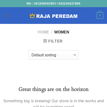
Skip
WA : 081809683993 / 082244827888
to
content
0
HOME
/
WOMEN
FILTER
Skip
to
content
Great things are on the horizon
Something big is brewing! Our store is in the works and
will be launching soon!