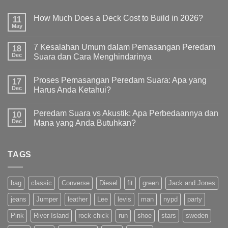
How Much Does a Deck Cost to Build in 2026?
11
May
7 Kesalahan Umum dalam Pemasangan Peredam
18
Dec
Suara dan Cara Menghindarinya
Proses Pemasangan Peredam Suara: Apa yang
17
Dec
Harus Anda Ketahui?
Peredam Suara vs Akustik: Apa Perbedaannya dan
10
Dec
Mana yang Anda Butuhkan?
TAGS
bag
classic
Converse
Diesel
fit
green
Jack and Jones
jeans
Jumper
leather
Lee
levis
man
nypd
party
Pink
River Island
rock chick
run
shoe
stars
sweden