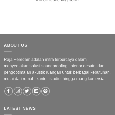
ABOUT US
Raja Peredam adalah mitra terpercaya dalam
menyediakan solusi soundproofing, interior desain, dan
pengoptimalan akustik ruangan untuk berbagai kebutuhan,
mulai dari rumah, kantor, studio, hingga ruang komersial.
LATEST NEWS