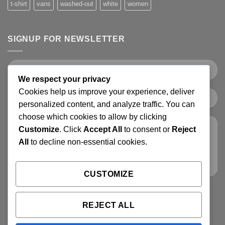
t-shirt
vans
washed-out
white
women
SIGNUP FOR NEWSLETTER
We respect your privacy
Cookies help us improve your experience, deliver
personalized content, and analyze traffic. You can
choose which cookies to allow by clicking
Customize
. Click
Accept All
to consent or
Reject
All
to decline non-essential cookies.
CUSTOMIZE
REJECT ALL